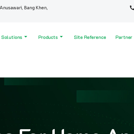
Anusawari, Bang Khen,
 Solutions
Products
Site Reference
Partner