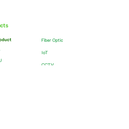
cts
oduct
Fiber Optic
T
IoT
U
CCTV
adband Router
Chromecast
P
ewall
Solar Cell
tery
SolarWinds
roduct
tch
ess Point