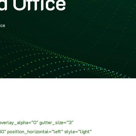
 Office
ice
overlay_alpha=”0″ gutter_size=”3″
 position_horizontal=”left” style=”light”