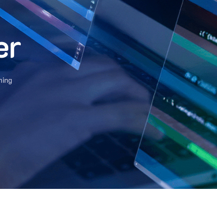
er
hing