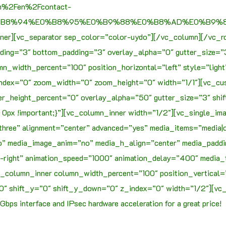
om%2Fen%2Fcontact-
0%B8%94%E0%B8%95%E0%B9%88%E0%B8%AD%E0%B9%80
ner][vc_separator sep_color=”color-uydo”][/vc_column][/vc_r
ding=”3″ bottom_padding=”3″ overlay_alpha=”0″ gutter_size=”
mn_width_percent=”100″ position_horizontal=”left” style=”ligh
_index=”0″ zoom_width=”0″ zoom_height=”0″ width=”1/1″][vc
r_height_percent=”0″ overlay_alpha=”50″ gutter_size=”3″ shi
px !important;}”][vc_column_inner width=”1/2″][vc_single_im
three” alignment=”center” advanced=”yes” media_items=”media|o
” media_image_anim=”no” media_h_align=”center” media_paddin
t-right” animation_speed=”1000″ animation_delay=”400″ media_
c_column_inner column_width_percent=”100″ position_vertical=
″ shift_y=”0″ shift_y_down=”0″ z_index=”0″ width=”1/2″][vc_
Gbps interface and IPsec hardware acceleration for a great price!