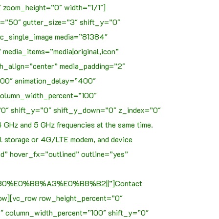
 zoom_height=”0″ width=”1/1″]
=”50″ gutter_size=”3″ shift_y=”0″
vc_single_image media=”81384″
media_items=”media|original,icon”
h_align=”center” media_padding=”2″
1000″ animation_delay=”400″
 column_width_percent=”100″
”0″ shift_y=”0″ shift_y_down=”0″ z_index=”0″
4 GHz and 5 GHz frequencies at the same time.
nal storage or 4G/LTE modem, and device
d” hover_fx=”outlined” outline=”yes”
%E0%B8%A3%E0%B8%B2||”]Contact
ow][vc_row row_height_percent=”0″
3″ column_width_percent=”100″ shift_y=”0″