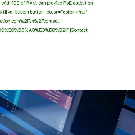
d with 1GB of RAM, can provide PoE output on
text][vc_button button_color=”color-nhtu”
oration.com%2Fen%2Fcontact-
%E0%B8%A3%E0%B8%B2||”]Contact