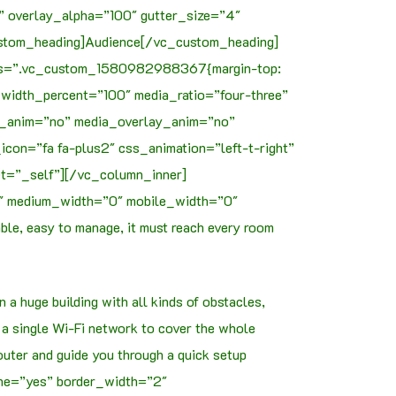
t” overlay_alpha=”100″ gutter_size=”4″
ustom_heading]Audience[/vc_custom_heading]
 css=”.vc_custom_1580982988367{margin-top:
width_percent=”100″ media_ratio=”four-three”
xt_anim=”no” media_overlay_anim=”no”
on=”fa fa-plus2″ css_animation=”left-t-right”
et=”_self”][/vc_column_inner]
0″ medium_width=”0″ mobile_width=”0″
le, easy to manage, it must reach every room
a huge building with all kinds of obstacles,
 a single Wi-Fi network to cover the whole
router and guide you through a quick setup
ine=”yes” border_width=”2″