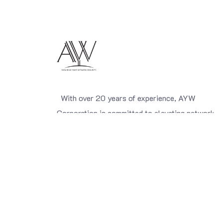
With over 20 years of experience, AYW
Corporation is committed to elevating network
security standards. We are a leading importer of
network security solutions and network
management systems, carefully selected from
world-class global manufacturers, and we provid
comprehensive end-to-end services to meet the
diverse needs of organizations.