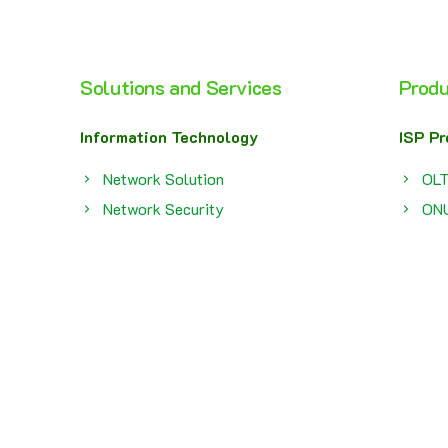
Solutions and Services
Produ
Information Technology
ISP Pr
Network Solution
OL
Network Security
ON
Network Monitoring
Bro
Network Operation Center
SF
Computer And Printer Rental
Fir
Service
Bat
e
FTTx
SMB P
Maintenance
Swi
Smart Solution
Acc