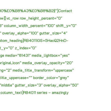
%E0%B8%A3%E0%B8%B2||”]Contact
ow][vc_row row_height_percent=”0″
3″ column_width_percent=”100″ shift_y=”0″
t” overlay_alpha=”100″ gutter_size=”4″
_custom_heading]RB4011iGS+5HacQ2HnD-
ft_y=”0″ z_index=”0″
age media=”81431″ media_lightbox=”yes”
riginal,icon” media_overlay_opacity=”20″
g=”2″ media_title_transform=”uppercase”
title_uppercase=”” border_color=”grey”
”middle” gutter_size=”3″ overlay_alpha=”50″
column_text]RB4011 series – amazingly