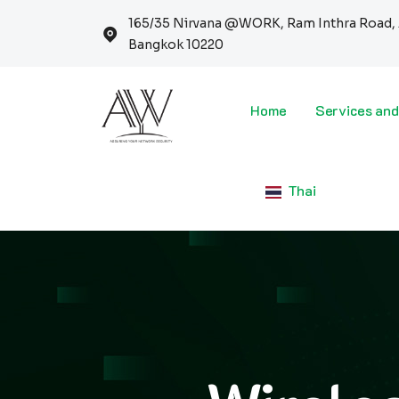
165/35 Nirvana @WORK, Ram Inthra Road, 
Bangkok 10220
Home
Services and
Thai