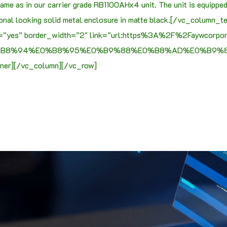
me as in our carrier grade RB1100AHx4 unit. The unit is equippe
onal looking solid metal enclosure in matte black.[/vc_column_
ine=”yes” border_width=”2″ link=”url:https%3A%2F%2Faywcorp
0%B8%94%E0%B8%95%E0%B9%88%E0%B8%AD%E0%B9%80
ner][/vc_column][/vc_row]