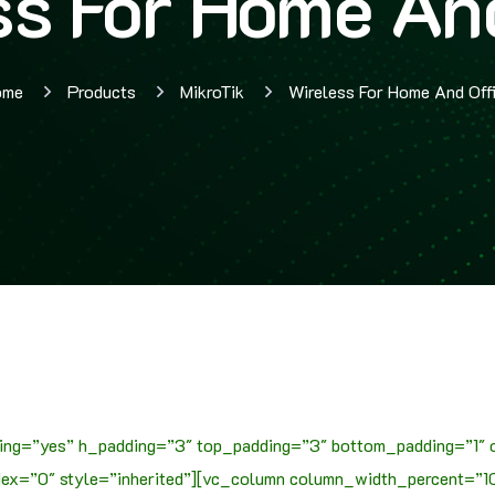
ss For Home And
ome
Products
MikroTik
Wireless For Home And Off
ing=”yes” h_padding=”3″ top_padding=”3″ bottom_padding=”1″ 
x=”0″ style=”inherited”][vc_column column_width_percent=”100″