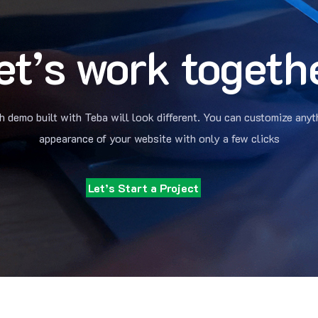
et’s work togeth
h demo built with Teba will look different. You can customize anyt
appearance of your website with only a few clicks
Let’s Start a Project