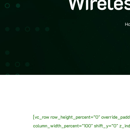
Wirele
H
[vc_row row_height_percent=”0″ override_padd
column_width_percent=”100″ shift_y=”0″ z_inde