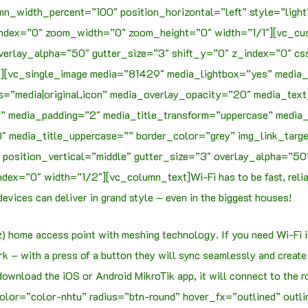
mn_width_percent=”100″ position_horizontal=”left” style=”ligh
index=”0″ zoom_width=”0″ zoom_height=”0″ width=”1/1″][vc_c
overlay_alpha=”50″ gutter_size=”3″ shift_y=”0″ z_index=”0″
2″][vc_single_image media=”81429″ media_lightbox=”yes” media_
s=”media|original,icon” media_overlay_opacity=”20″ media_te
 media_padding=”2″ media_title_transform=”uppercase” media_ic
 media_title_uppercase=”” border_color=”grey” img_link_targ
position_vertical=”middle” gutter_size=”3″ overlay_alpha=”5
ex=”0″ width=”1/2″][vc_column_text]Wi-Fi has to be fast, reliab
evices can deliver in grand style – even in the biggest houses!
 home access point with meshing technology. If you need Wi-Fi in 
 – with a press of a button they will sync seamlessly and create
 download the iOS or Android MikroTik app, it will connect to the 
lor=”color-nhtu” radius=”btn-round” hover_fx=”outlined” outl